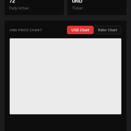
72
UND
Daily Active
Ticker
USD Chart
Ratio Chart
UND PRICE CHART