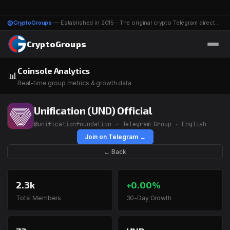
@CryptoGroups
— Established in 2015 - The original crypto Telegram directory - 1116 groups & channels
CryptoGroups
Coinsole Analytics
📊
Real-time group metrics & growth data
Unification (UND) Official
@unificationfoundation · Telegram Group · English
Join on Telegram →
← Back
2.3k
+0.00%
Total Members
30-Day Growth