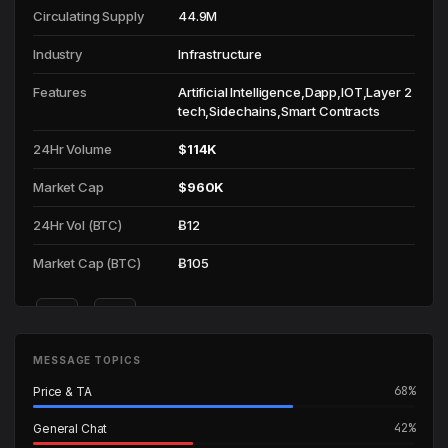
Circulating Supply
44.9M
Industry
Infrastructure
Features
Artificial Intelligence,Dapp,IOT,Layer 2
tech,Sidechains,Smart Contracts
24Hr Volume
$114K
Market Cap
$960K
24Hr Vol (BTC)
Ƀ12
Market Cap (BTC)
Ƀ105
🌐
📄
Website
Whitepaper
MESSAGE TOPICS
Incorrect info? Use
@ListMeBot
on Telegram to update.
68%
Price & TA
42%
General Chat