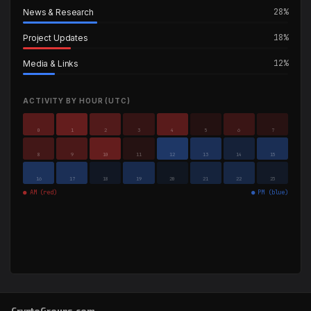
28%
News & Research
18%
Project Updates
12%
Media & Links
ACTIVITY BY HOUR (UTC)
0
1
2
3
4
5
6
7
8
9
10
11
12
13
14
15
16
17
18
19
20
21
22
23
● AM (red)
● PM (blue)