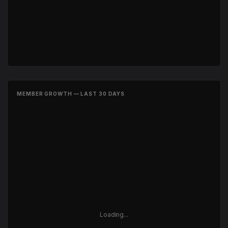
MEMBER GROWTH — LAST 30 DAYS
Loading...