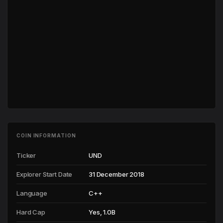
COIN INFORMATION
Ticker
UND
Explorer Start Date
31 December 2018
Language
C++
Hard Cap
Yes, 1.0B