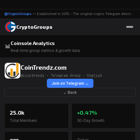
@CryptoGroups
— Established in 2015 - The original crypto Telegram directory - 1116 groups & channels
CryptoGroups
Coinsole Analytics
📊
Real-time group metrics & growth data
CoinTrendz.com
@cointrendz · Telegram Group · English
Join on Telegram →
← Back
25.0k
+0.47%
Total Members
30-Day Growth
Ticker