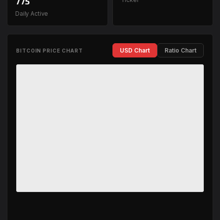
775
Daily Active
USD Chart
Ratio Chart
BITCOIN PRICE CHART