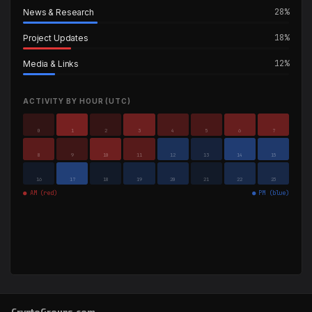
28%
News & Research
18%
Project Updates
12%
Media & Links
ACTIVITY BY HOUR (UTC)
0
1
2
3
4
5
6
7
8
9
10
11
12
13
14
15
16
17
18
19
20
21
22
23
● AM (red)
● PM (blue)