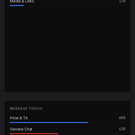
12%
Media & Links
MESSAGE TOPICS
68%
Price & TA
42%
General Chat