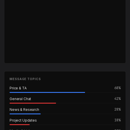
MESSAGE TOPICS
68%
Price & TA
42%
General Chat
28%
News & Research
18%
Project Updates