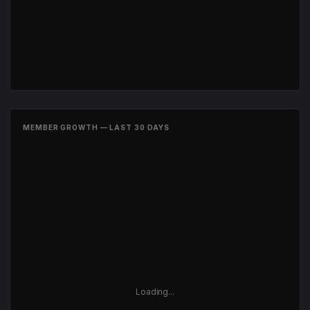
MEMBER GROWTH — LAST 30 DAYS
Loading...