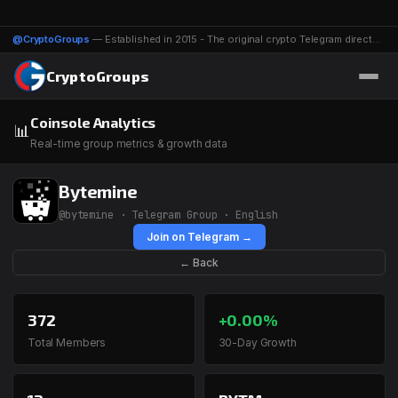
@CryptoGroups
— Established in 2015 - The original crypto Telegram directory - 1116 groups & channels
CryptoGroups
Coinsole Analytics
📊
Real-time group metrics & growth data
Bytemine
@bytemine · Telegram Group · English
Join on Telegram →
← Back
372
+0.00%
Total Members
30-Day Growth