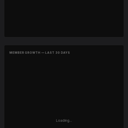
MEMBER GROWTH — LAST 30 DAYS
Loading...