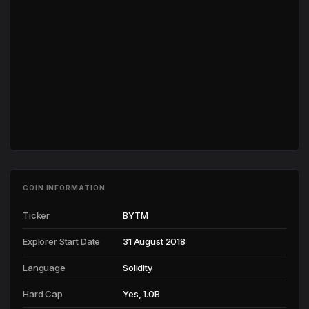
COIN INFORMATION
Ticker
BYTM
Explorer Start Date
31 August 2018
Language
Solidity
Hard Cap
Yes, 1.0B