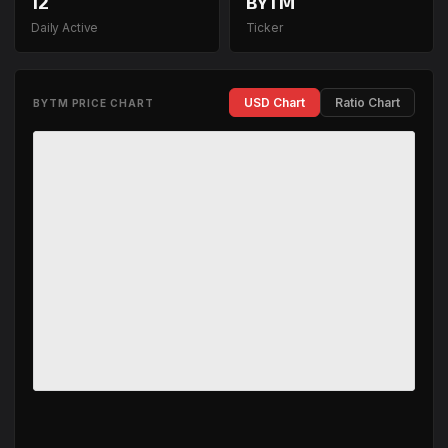
12
BYTM
Daily Active
Ticker
USD Chart
Ratio Chart
BYTM PRICE CHART