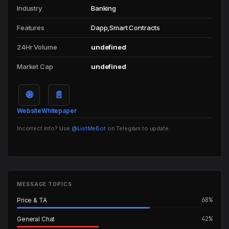
Industry
Banking
Features
Dapp,Smart Contracts
24Hr Volume
undefined
Market Cap
undefined
🌐
📄
Website
Whitepaper
Incorrect info? Use
@ListMeBot
on Telegram to update.
MESSAGE TOPICS
68%
Price & TA
42%
General Chat