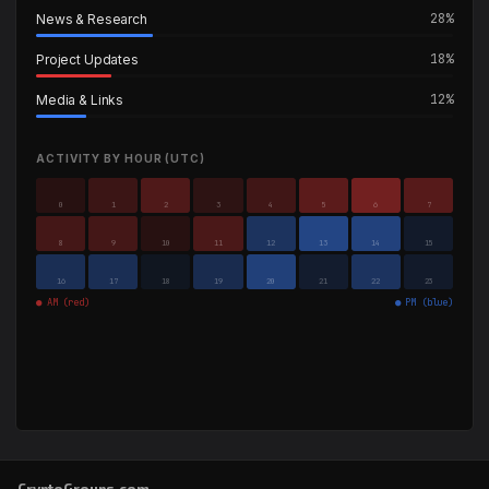
28%
News & Research
18%
Project Updates
12%
Media & Links
ACTIVITY BY HOUR (UTC)
0
1
2
3
4
5
6
7
8
9
10
11
12
13
14
15
16
17
18
19
20
21
22
23
● AM (red)
● PM (blue)