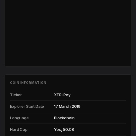
COIN INFORMATION
Ticker
XTRLPay
Explorer Start Date
17 March 2019
Language
Blockchain
Hard Cap
Yes, 50.0B