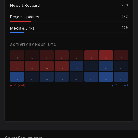
28%
News & Research
18%
Project Updates
12%
Media & Links
ACTIVITY BY HOUR (UTC)
0
1
2
3
4
5
6
7
8
9
10
11
12
13
14
15
16
17
18
19
20
21
22
23
● AM (red)
● PM (blue)