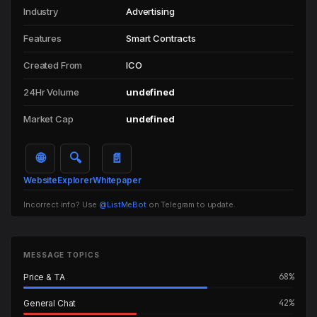
Industry
Advertising
Features
Smart Contracts
Created From
ICO
24Hr Volume
undefined
Market Cap
undefined
🌐
🔍
📄
Website
Explorer
Whitepaper
Incorrect info? Use
@ListMeBot
on Telegram to update.
MESSAGE TOPICS
68%
Price & TA
42%
General Chat