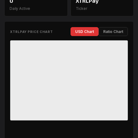
0
XTRLPay
Daily Active
Ticker
USD Chart
Ratio Chart
XTRLPAY PRICE CHART