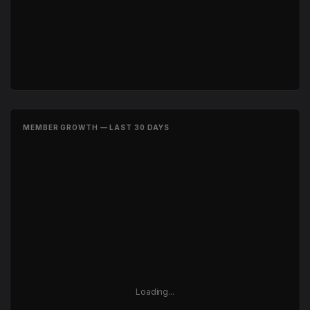
MEMBER GROWTH — LAST 30 DAYS
Loading...