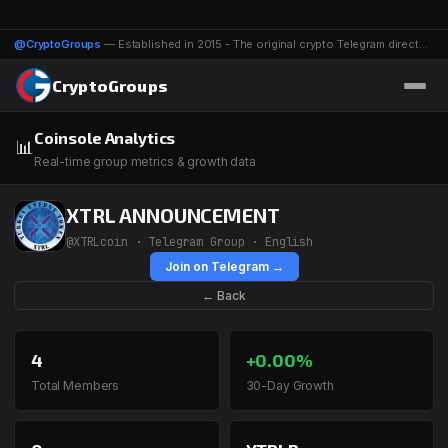
@CryptoGroups
— Established in 2015 - The original crypto Telegram directory - 1116 groups & channels
CryptoGroups
Coinsole Analytics
📊
Real-time group metrics & growth data
XTRL ANNOUNCEMENT
@XTRLcoin · Telegram Group · English
Join on Telegram →
← Back
4
+0.00%
Total Members
30-Day Growth